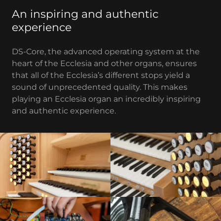
An inspiring and authentic
experience
DS-Core, the advanced operating system at the
heart of the Ecclesia and other organs, ensures
that all of the Ecclesia’s different stops yield a
sound of unprecedented quality. This makes
playing an Ecclesia organ an incredibly inspiring
and authentic experience.