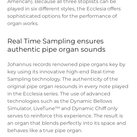
American). Because all three stoplists can be
played in six different styles, the Ecclesia offers
sophisticated options for the performance of
organ works.
Real Time Sampling ensures
authentic pipe organ sounds
Johannus records renowned pipe organs key by
key using its innovative high-end Real-time
Sampling technology. The authenticity of the
original pipe organ resounds in every note played
in the Ecclesia series. The use of advanced
technologies such as the Dynamic Bellows
Simulator, LiveTune™ and Dynamic Chiff only
serves to reinforce this experience. The result is
an organ that blends perfectly into its space and
behaves like a true pipe organ.