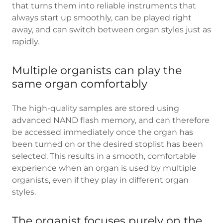
that turns them into reliable instruments that
always start up smoothly, can be played right
away, and can switch between organ styles just as
rapidly.
Multiple organists can play the
same organ comfortably
The high-quality samples are stored using
advanced NAND flash memory, and can therefore
be accessed immediately once the organ has
been turned on or the desired stoplist has been
selected. This results in a smooth, comfortable
experience when an organ is used by multiple
organists, even if they play in different organ
styles.
The organist focuses purely on the