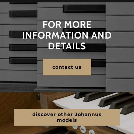
FOR MORE
INFORMATION AND
DETAILS
contact us
discover other Johannus
models