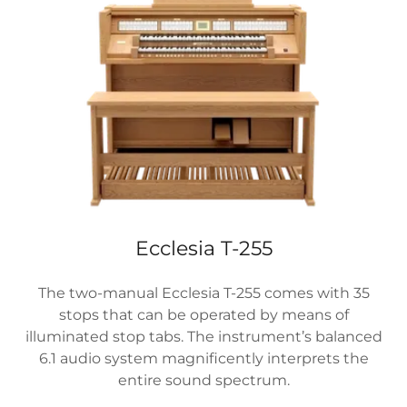
Ecclesia T-255
The two-manual Ecclesia T-255 comes with 35
stops that can be operated by means of
illuminated stop tabs. The instrument’s balanced
6.1 audio system magnificently interprets the
entire sound spectrum.