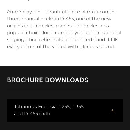
André plays this beautiful piece of music on the
three-manual Ecclesia D-455, one of the new
organs in our Ecclesia series. The Ecclesia is a
popular choice for accompanying congregational
singing, choir rehearsals, and concerts and it fills
every corner of the venue with glorious sound.
BROCHURE DOWNLOADS
Johannus Ecclesia T-255, T-355
and D-455
(pdf)