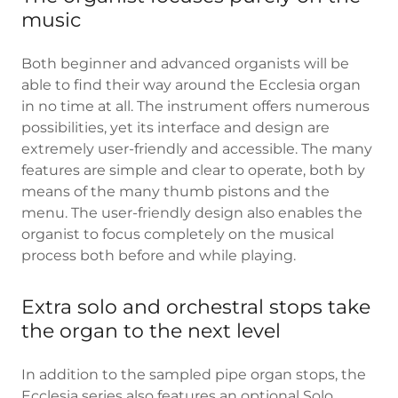
music
Both beginner and advanced organists will be
able to find their way around the Ecclesia organ
in no time at all. The instrument offers numerous
possibilities, yet its interface and design are
extremely user-friendly and accessible. The many
features are simple and clear to operate, both by
means of the many thumb pistons and the
menu. The user-friendly design also enables the
organist to focus completely on the musical
process both before and while playing.
Extra solo and orchestral stops take
the organ to the next level
In addition to the sampled pipe organ stops, the
Ecclesia series also features an optional Solo