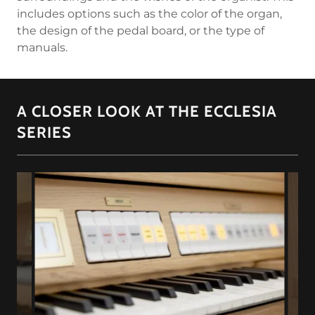
includes options such as the color of the organ,
the design of the pedal board, or the type of
manuals.
A CLOSER LOOK AT THE ECCLESIA
SERIES