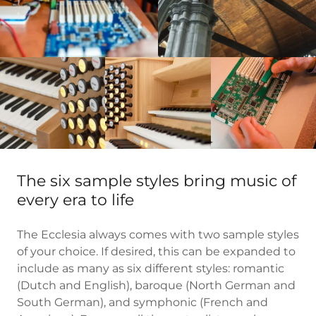
The six sample styles bring music of
every era to life
The Ecclesia always comes with two sample styles
of your choice. If desired, this can be expanded to
include as many as six different styles: romantic
(Dutch and English), baroque (North German and
South German), and symphonic (French and