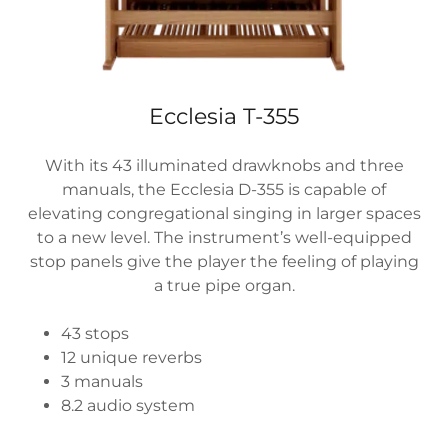
Ecclesia T-355
With its 43 illuminated drawknobs and three
manuals, the Ecclesia D-355 is capable of
elevating congregational singing in larger spaces
to a new level. The instrument’s well-equipped
stop panels give the player the feeling of playing
a true pipe organ.
43 stops
12 unique reverbs
3 manuals
8.2 audio system