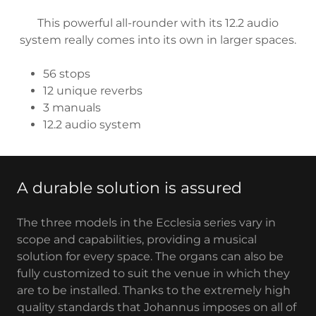
This powerful all-rounder with its 12.2 audio
system really comes into its own in larger spaces.
56 stops
12 unique reverbs
3 manuals
12.2 audio system
A durable solution is assured
The three models in the Ecclesia series vary in
scope and capabilities, providing a musical
solution for every space. The organs can also be
fully customized to suit the venue in which they
are to be installed. Thanks to the extremely high
quality standards that Johannus imposes on all of