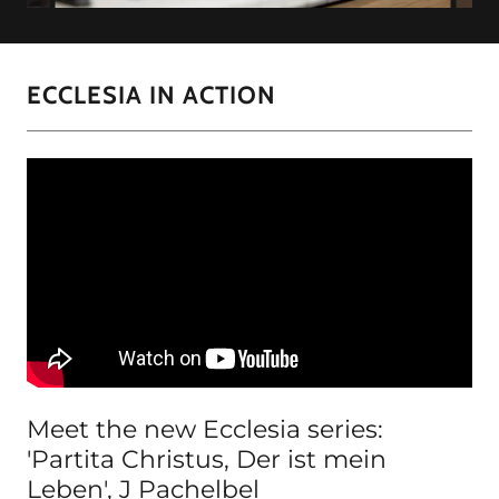
ECCLESIA IN ACTION
Meet the new Ecclesia series:
'Partita Christus, Der ist mein
Leben', J Pachelbel