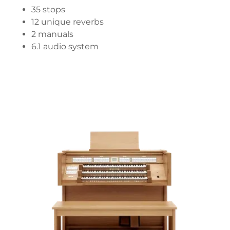
35 stops
12 unique reverbs
2 manuals
6.1 audio system