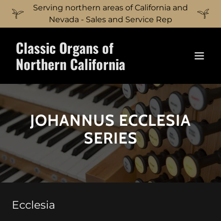
Serving northern areas of California and
Nevada - Sales and Service Rep
Classic Organs of
Northern California
JOHANNUS ECCLESIA
SERIES
Ecclesia