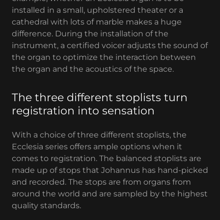
installed in a small, upholstered theater or a
cathedral with lots of marble makes a huge
difference. During the installation of the
instrument, a certified voicer adjusts the sound of
the organ to optimize the interaction between
the organ and the acoustics of the space.
The three different stoplists turn
registration into sensation
With a choice of three different stoplists, the
Ecclesia series offers ample options when it
comes to registration. The balanced stoplists are
made up of stops that Johannus has hand-picked
and recorded. The stops are from organs from
around the world and are sampled by the highest
quality standards.