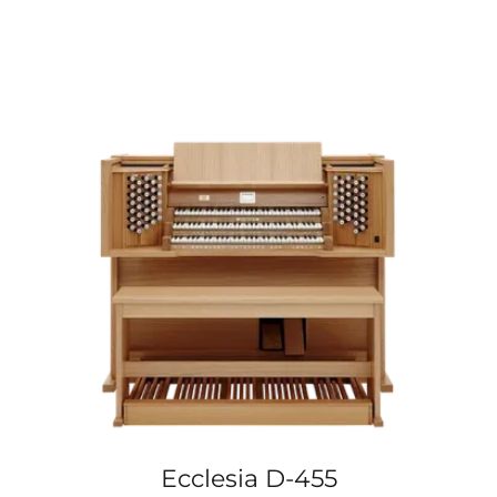
Ecclesia D-455