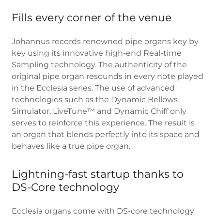
Fills every corner of the venue
Johannus records renowned pipe organs key by
key using its innovative high-end Real-time
Sampling technology. The authenticity of the
original pipe organ resounds in every note played
in the Ecclesia series. The use of advanced
technologies such as the Dynamic Bellows
Simulator, LiveTune™ and Dynamic Chiff only
serves to reinforce this experience. The result is
an organ that blends perfectly into its space and
behaves like a true pipe organ.
Lightning-fast startup thanks to
DS-Core technology
Ecclesia organs come with DS-core technology