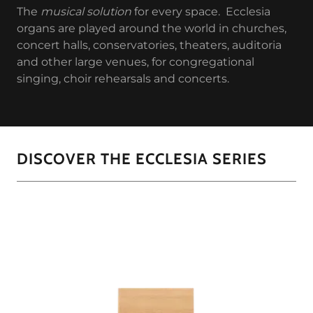
The
musical solution
for every space. Ecclesia
organs are played around the world in churches,
concert halls, conservatories, theaters, auditoria
and other large venues, for congregational
singing, choir rehearsals and concerts.
DISCOVER THE ECCLESIA SERIES