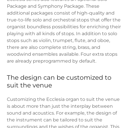
Package and Symphony Package. These
additional packages consist of high-quality and
true-to-life solo and orchestral stops that offer the
organist boundless possibilities for enriching their
playing with all kinds of stops. In addition to solo
stops such as violin, trumpet, flute, and oboe,
there are also complete string, brass, and
woodwind ensembles available. Four extra stops
are already preprogrammed by default.
The design can be customized to
suit the venue
Customizing the Ecclesia organ to suit the venue
is about more than just the interplay between
sound and acoustics. For example, the design of
the instrument can be tailored to suit the
surroundings and the wishes of the organist. This