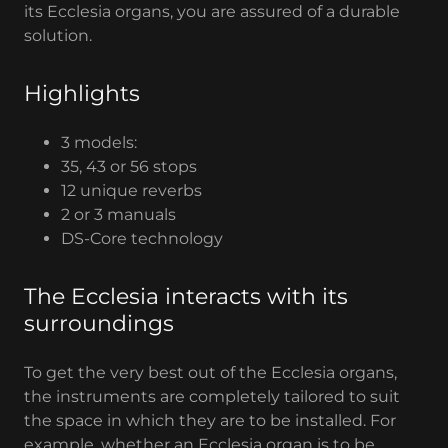
its Ecclesia organs, you are assured of a durable
solution.
Highlights
3 models:
35, 43 or 56 stops
12 unique reverbs
2 or 3 manuals
DS-Core technology
The Ecclesia interacts with its
surroundings
To get the very best out of the Ecclesia organs,
the instruments are completely tailored to suit
the space in which they are to be installed. For
example, whether an Ecclesia organ is to be