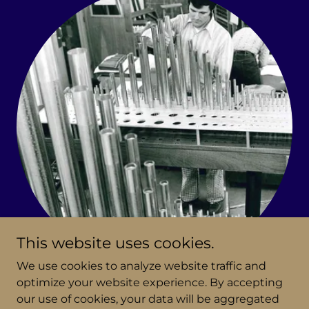
This website uses cookies.
We use cookies to analyze website traffic and
optimize your website experience. By accepting
Fratelli Ruffatti
our use of cookies, your data will be aggregated