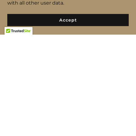
with all other user data.
Elevate your music with Fratelli Ruffatti pipe
organs – a legacy of generations, delivering
Accept
unparalleled sonic excellence. Your musical
journey transformed. Contact us for more
information.
find out more
THE RODGERS AMERICAN SERIES