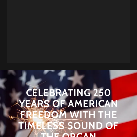
CELEBRATING 250
YEARS OF AMERICAN
FREEDOM WITH THE
TIMELESS SOUND OF
THE ORGAN