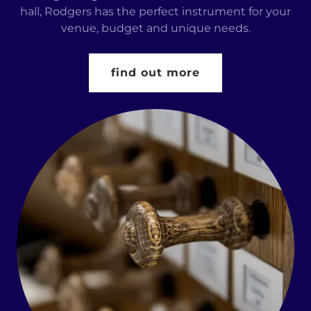
hall, Rodgers has the perfect instrument for your
venue, budget and unique needs.
find out more