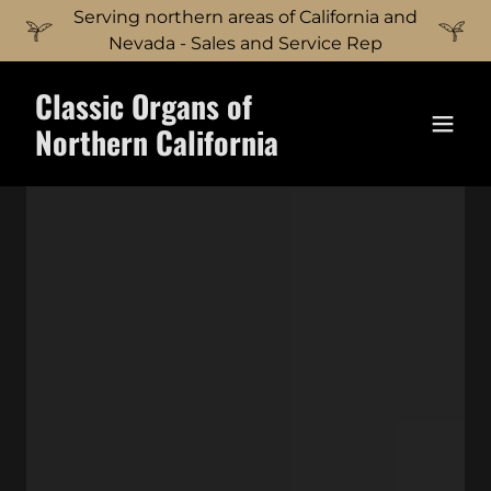
Serving northern areas of California and
Nevada - Sales and Service Rep
Classic Organs of
Northern California