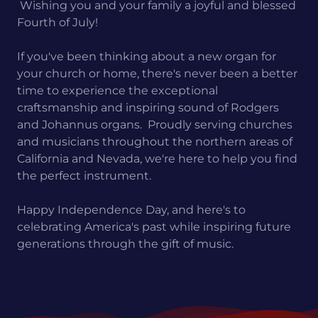
Wishing you and your family a joyful and blessed
Fourth of July!
If you've been thinking about a new organ for
your church or home, there's never been a better
time to experience the exceptional
craftsmanship and inspiring sound of Rodgers
and Johannus organs. Proudly serving churches
and musicians throughout the northern areas of
California and Nevada, we're here to help you find
the perfect instrument.
Happy Independence Day, and here's to
celebrating America's past while inspiring future
generations through the gift of music.