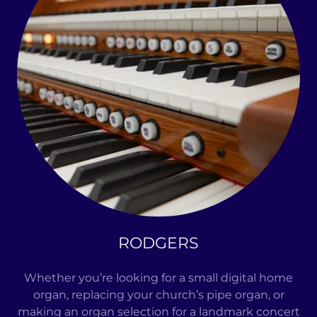
RODGERS
Whether you’re looking for a small digital home
organ, replacing your church’s pipe organ, or
making an organ selection for a landmark concert