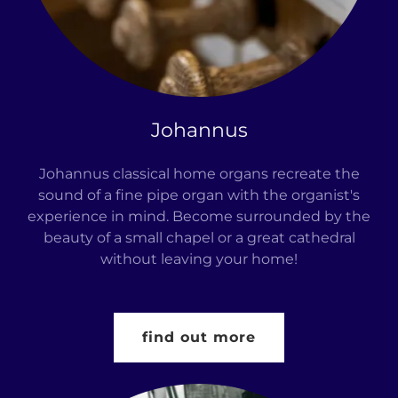
Johannus
Johannus classical home organs recreate the
sound of a fine pipe organ with the organist's
experience in mind. Become surrounded by the
beauty of a small chapel or a great cathedral
without leaving your home!
find out more