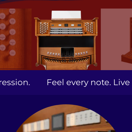
ion.
Feel every note. Live ev