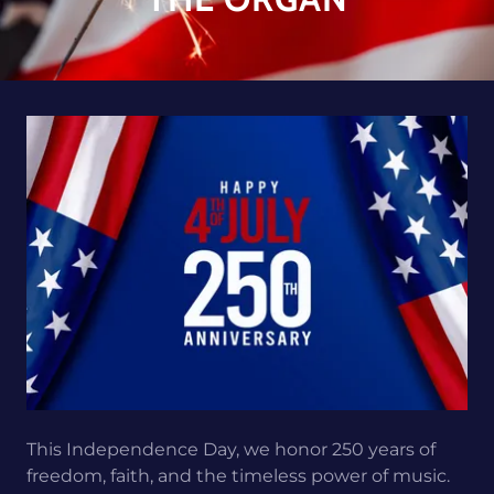
This Independence Day, we honor 250 years of
freedom, faith, and the timeless power of music.