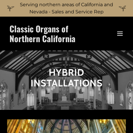
Serving northern areas of California and
Nevada - Sales and Service Rep
Classic Organs of
Northern California
HYBRID
INSTALLATIONS