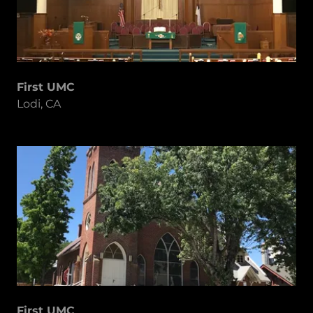
First UMC
Lodi, CA
First UMC