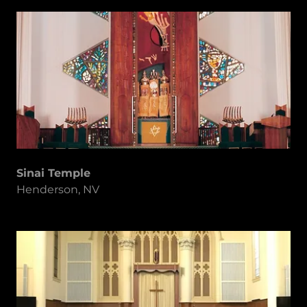
Sinai Temple
Henderson, NV