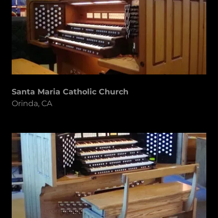
Santa Maria Catholic Church
Orinda, CA