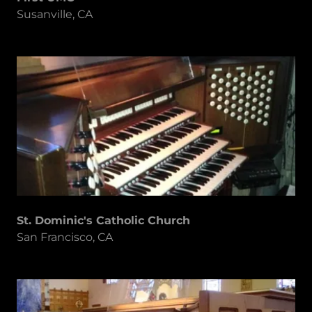
Susanville, CA
St. Dominic's Catholic Church
San Francisco, CA