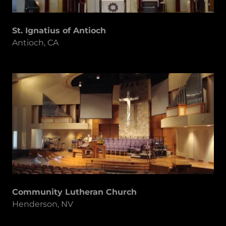
St. Ignatius of Antioch
Antioch, CA
Community Lutheran Church
Henderson, NV