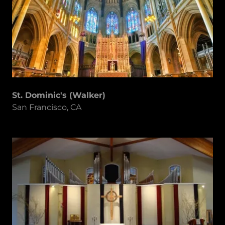
St. Dominic's (Walker)
San Francisco, CA